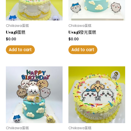
Chiikawa蛋糕
Chiikawa蛋糕
Usagi蛋糕
Usagi發光蛋糕
$
0.00
$
0.00
Add to cart
Add to cart
Chiikawa蛋糕
Chiikawa蛋糕