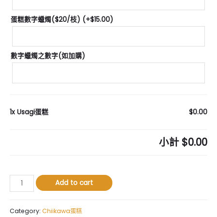
蛋糕數字蠟燭($20/枝)
(+
$
15.00
)
數字蠟燭之數字(如加購)
1x
Usagi蛋糕
$0.00
小計
$0.00
Usagi
Add to cart
蛋
糕
quantity
Category:
Chiikawa蛋糕