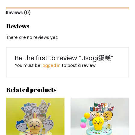
Reviews (0)
Reviews
There are no reviews yet.
Be the first to review “Usagi蛋糕”
You must be
logged in
to post a review.
Related products