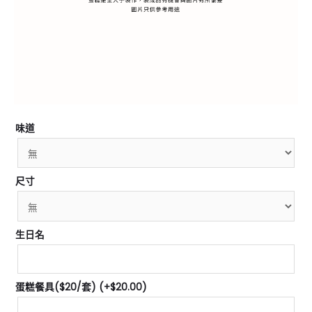
味道
尺寸
生日名
蛋糕餐具($20/套)
(+
$
20.00
)