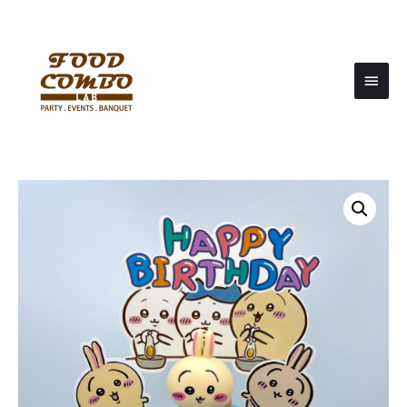
Main
Men