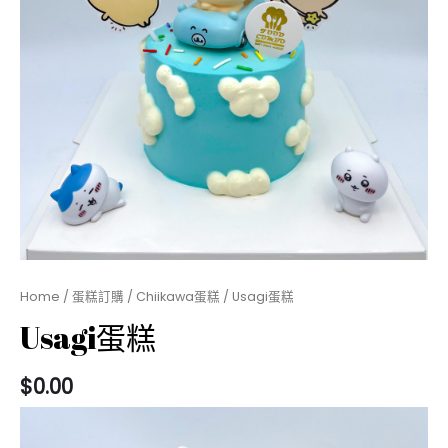
Home
/
蛋糕訂購
/
Chiikawa蛋糕
/ Usagi蛋糕
Usagi蛋糕
$
0.00