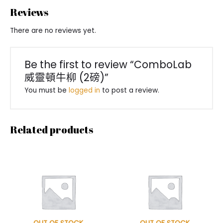
Reviews
There are no reviews yet.
Be the first to review “ComboLab
威靈頓牛柳 (2磅)”
You must be
logged in
to post a review.
Related products