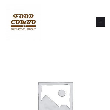
Main
Men