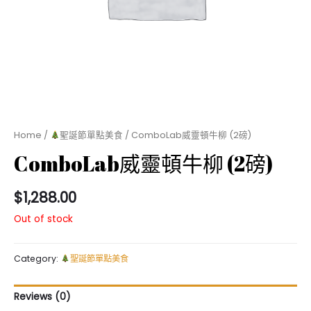
Home
/
聖誕節單點美食
/ ComboLab威靈頓牛柳 (2磅)
ComboLab威靈頓牛柳 (2磅)
$
1,288.00
Out of stock
Category:
聖誕節單點美食
Reviews (0)