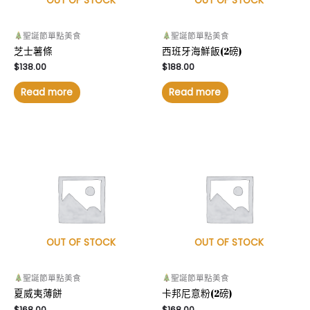
OUT OF STOCK
OUT OF STOCK
聖誕節單點美食
聖誕節單點美食
芝士薯條
西班牙海鮮飯(2磅)
$
138.00
$
188.00
Read more
Read more
OUT OF STOCK
OUT OF STOCK
聖誕節單點美食
聖誕節單點美食
夏威夷薄餅
卡邦尼意粉(2磅)
$
168.00
$
168.00