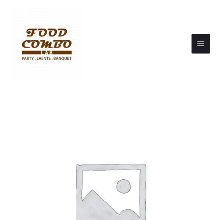
Main
Men