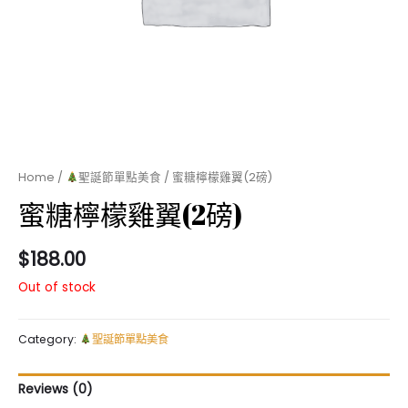
Home
/
聖誕節單點美食
/ 蜜糖檸檬雞翼(2磅)
蜜糖檸檬雞翼(2磅)
$
188.00
Out of stock
Category:
聖誕節單點美食
Reviews (0)