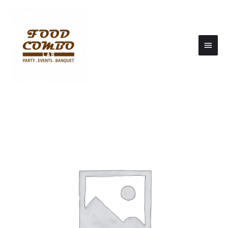
Main
Men