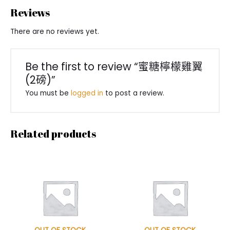
Reviews
There are no reviews yet.
Be the first to review “蜜糖檸檬雞翼
(2磅)”
You must be
logged in
to post a review.
Related products