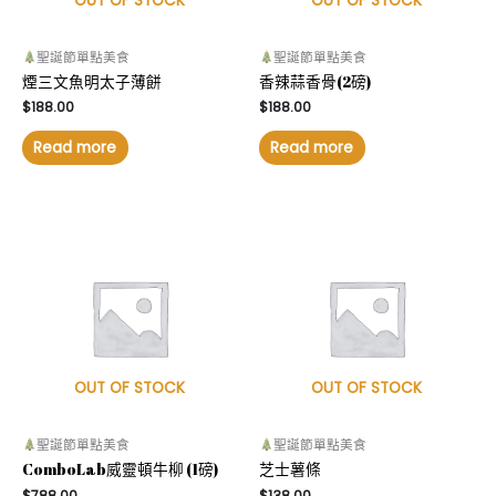
OUT OF STOCK
OUT OF STOCK
聖誕節單點美食
聖誕節單點美食
煙三文魚明太子薄餅
香辣蒜香骨(2磅)
$
188.00
$
188.00
Read more
Read more
OUT OF STOCK
OUT OF STOCK
聖誕節單點美食
聖誕節單點美食
ComboLab威靈頓牛柳 (1磅)
芝士薯條
$
788.00
$
138.00