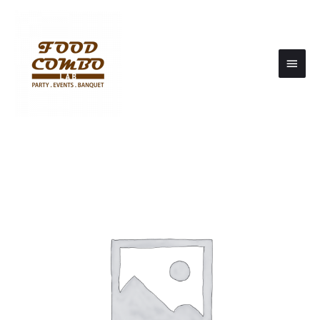
Main
Men