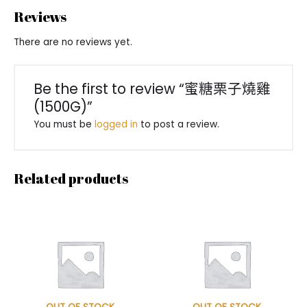
Reviews
There are no reviews yet.
Be the first to review “蜜糖栗子燒雞
(1500G)”
You must be
logged in
to post a review.
Related products