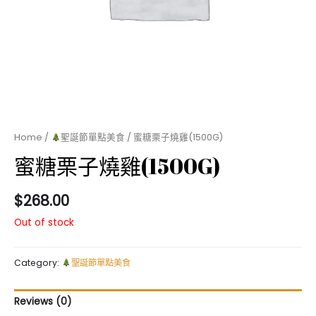
Home
/
聖誕節單點美食
/ 蜜糖栗子燒雞(1500G)
蜜糖栗子燒雞(1500G)
$
268.00
Out of stock
Category:
聖誕節單點美食
Reviews (0)