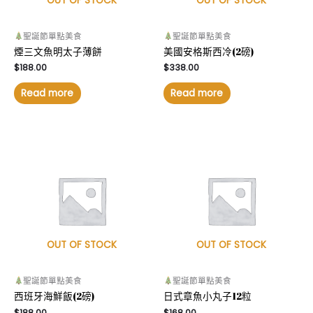
OUT OF STOCK
OUT OF STOCK
聖誕節單點美食
聖誕節單點美食
煙三文魚明太子薄餅
美國安格斯西冷(2磅)
$
188.00
$
338.00
Read more
Read more
OUT OF STOCK
OUT OF STOCK
聖誕節單點美食
聖誕節單點美食
西班牙海鮮飯(2磅)
日式章魚小丸子12粒
$
188.00
$
168.00