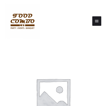
Main
Men