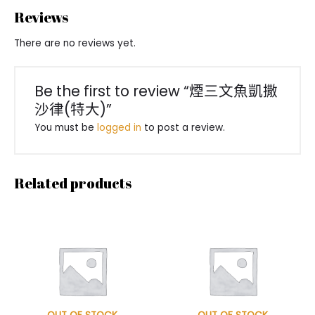
Reviews
There are no reviews yet.
Be the first to review “煙三文魚凱撒
沙律(特大)”
You must be
logged in
to post a review.
Related products