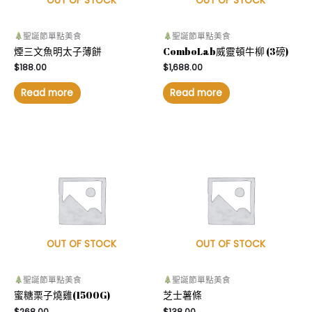
OUT OF STOCK
OUT OF STOCK
聖誕節單點美食
聖誕節單點美食
煙三文魚明太子薄餅
ComboLab威靈頓牛柳 (3磅)
$
188.00
$
1,688.00
Read more
Read more
OUT OF STOCK
OUT OF STOCK
聖誕節單點美食
聖誕節單點美食
蜜糖栗子燒雞(1500G)
芝士薯條
$
268.00
$
138.00