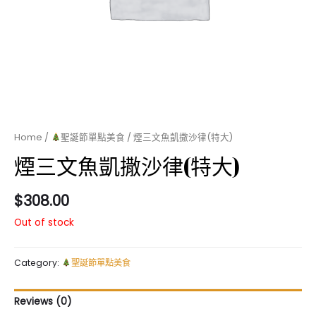
Home
/
聖誕節單點美食
/ 煙三文魚凱撒沙律(特大)
煙三文魚凱撒沙律(特大)
$
308.00
Out of stock
Category:
聖誕節單點美食
Reviews (0)