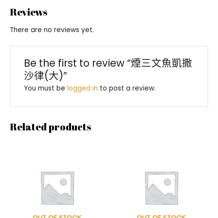
Reviews
There are no reviews yet.
Be the first to review “煙三文魚凱撒
沙律(大)”
You must be
logged in
to post a review.
Related products