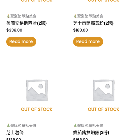
OUT OF STOCK
OUT OF STOCK
聖誕節單點美食
聖誕節單點美食
美國安格斯西冷(2磅)
芝士肉醬焗意粉(2磅)
$
338.00
$
188.00
Read more
Read more
OUT OF STOCK
OUT OF STOCK
聖誕節單點美食
聖誕節單點美食
芝士薯條
鮮茄豬扒焗飯(2磅)
$
138.00
$
168.00