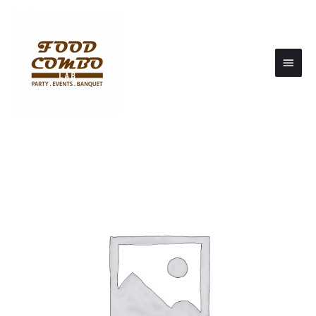
Main
Men