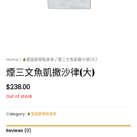
Home
/
聖誕節單點美食
/ 煙三文魚凱撒沙律(大)
煙三文魚凱撒沙律(大)
$
238.00
Out of stock
Category:
聖誕節單點美食
Reviews (0)