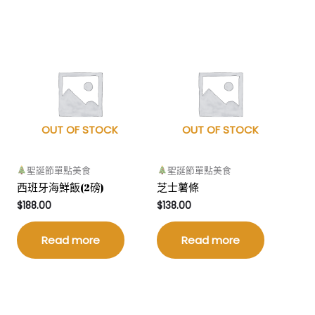
OUT OF STOCK
OUT OF STOCK
聖誕節單點美食
聖誕節單點美食
西班牙海鮮飯(2磅)
芝士薯條
$
188.00
$
138.00
Read more
Read more