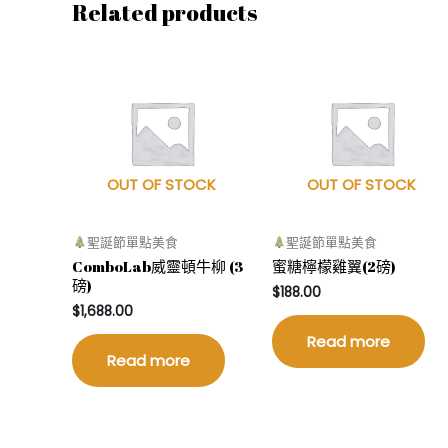
Related products
OUT OF STOCK
OUT OF STOCK
聖誕節單點美食
聖誕節單點美食
ComboLab威靈頓牛柳 (3
蜜糖檸檬雞翼(2磅)
磅)
$
188.00
$
1,688.00
Read more
Read more