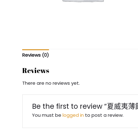
Reviews (0)
Reviews
There are no reviews yet.
Be the first to review “夏威夷薄
You must be
logged in
to post a review.