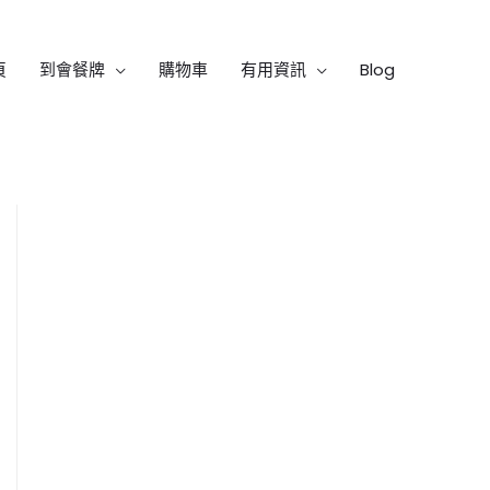
頁
到會餐牌
購物車
有用資訊
Blog