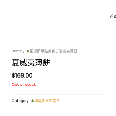
首
Home
/
聖誕節單點美食
/ 夏威夷薄餅
夏威夷薄餅
$
168.00
Out of stock
Category:
聖誕節單點美食