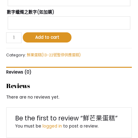
數字蠟燭之數字(如加購)
鮮
Add to cart
芒
果
蛋
Category:
鮮果蛋糕(13-22號暫停供應蛋糕)
糕
quantity
Reviews (0)
Reviews
There are no reviews yet.
Be the first to review “鮮芒果蛋糕”
You must be
logged in
to post a review.