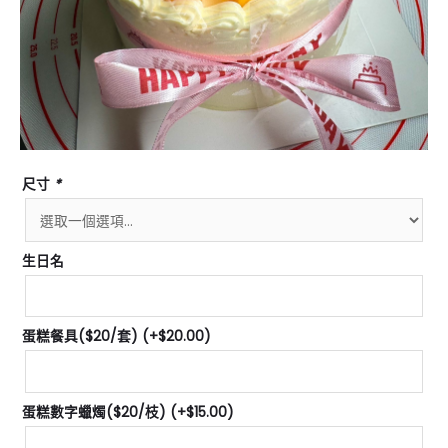
尺寸
*
生日名
蛋糕餐具($20/套)
(+
$
20.00
)
蛋糕數字蠟燭($20/枝)
(+
$
15.00
)