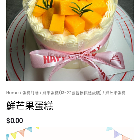
Home
/
蛋糕訂購
/
鮮果蛋糕(13-22號暫停供應蛋糕)
/ 鮮芒果蛋糕
鮮芒果蛋糕
$
0.00