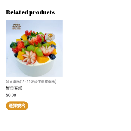
Related products
鮮果蛋糕(13-22號暫停供應蛋糕)
鮮果蛋糕
$
0.00
選擇規格