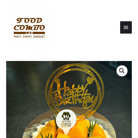
Main
Men