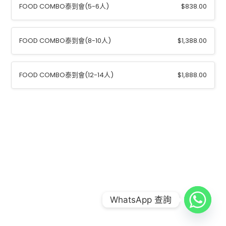
FOOD COMBO泰到會(5-6⼈)
$
838.00
FOOD COMBO泰到會(8-10⼈)
$
1,388.00
FOOD COMBO泰到會(12-14⼈)
$
1,888.00
COPYRIGHT © 2026
FOOD COMBO LAB 到會公司
|
CREDITS
POWERED BY
FOOD COMBO LAB 到會公司
WhatsApp 查詢