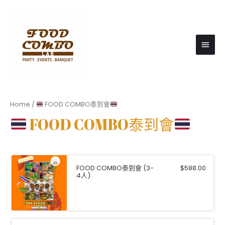
Main
Men
Home
/
FOOD COMBO泰到會
FOOD COMBO泰到會
FOOD COMBO泰到會 (3-
$
588.00
4⼈)