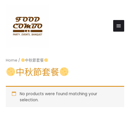
Main
Men
Home
/
中秋節套餐
中秋節套餐
No products were found matching your
selection.