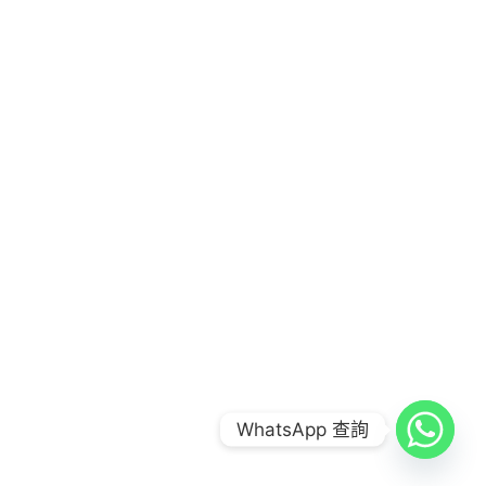
COPYRIGHT © 2026
FOOD COMBO LAB 到會公司
|
CREDITS
POWERED BY
FOOD COMBO LAB 到會公司
WhatsApp 查詢