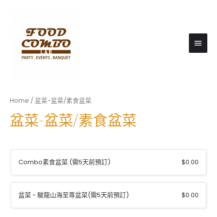
Main
Men
Home
/ 盆菜-盆菜/素食盆菜
盆菜-盆菜/素食盆菜
Combo素食盆菜 (需5天前預訂)
$
0.00
盆菜 - 駿龍山海至尊盆菜(需5天前預訂)
$
0.00