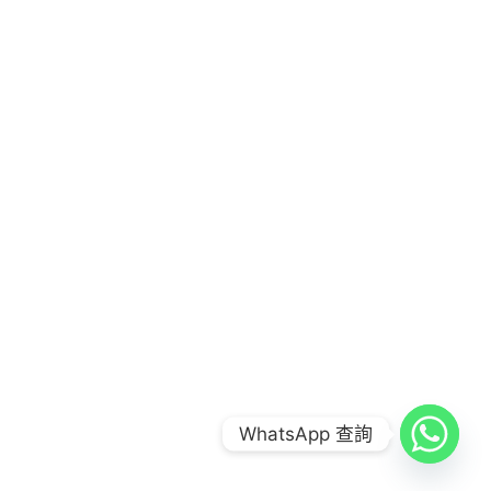
COPYRIGHT © 2026
FOOD COMBO LAB 到會公司
|
CREDITS
POWERED BY
FOOD COMBO LAB 到會公司
WhatsApp 查詢